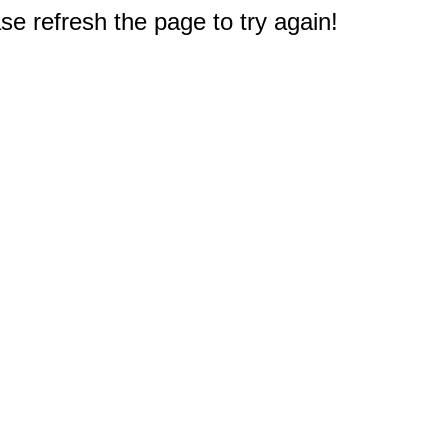
e refresh the page to try again!