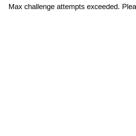
Max challenge attempts exceeded. Pleas