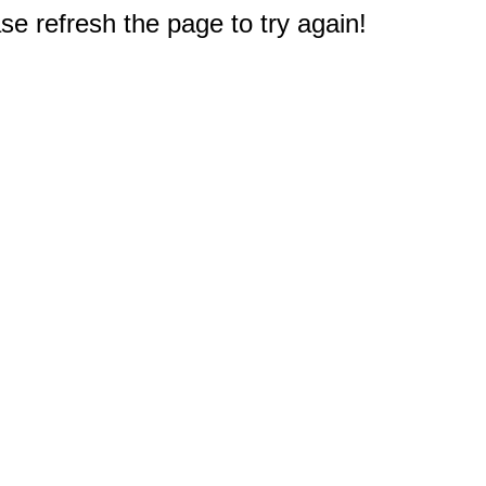
e refresh the page to try again!