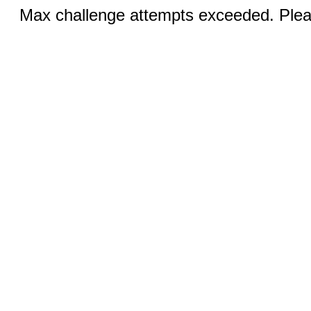
Max challenge attempts exceeded. Pleas