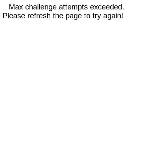
Max challenge attempts exceeded.
Please refresh the page to try again!