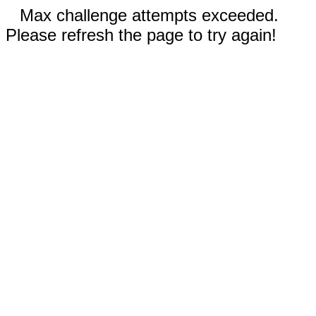
Max challenge attempts exceeded.
Please refresh the page to try again!