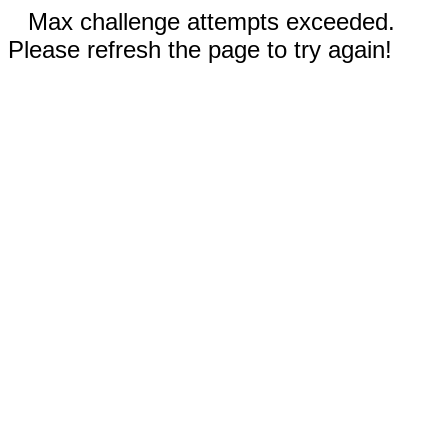
Max challenge attempts exceeded.
Please refresh the page to try again!