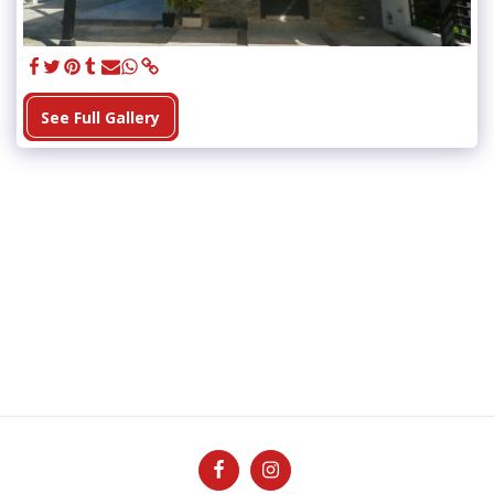
See Full Gallery