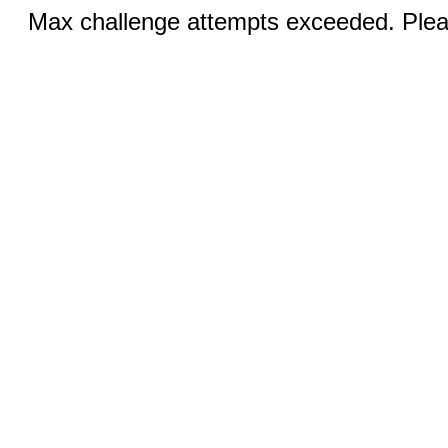
Max challenge attempts exceeded. Pleas