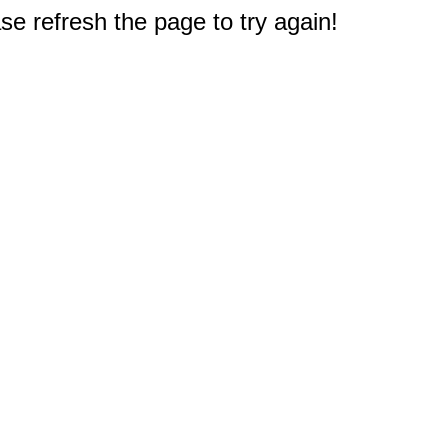
e refresh the page to try again!