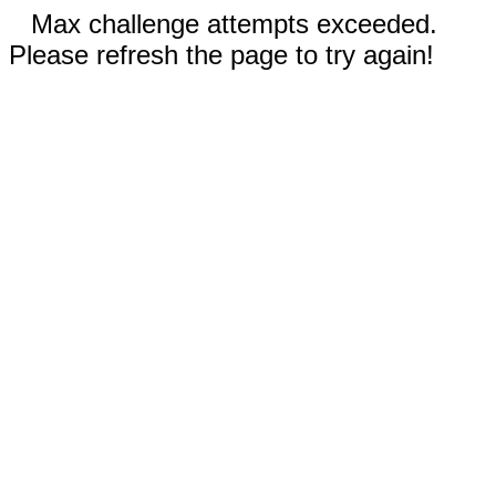
Max challenge attempts exceeded.
Please refresh the page to try again!