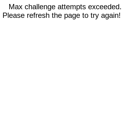
Max challenge attempts exceeded.
Please refresh the page to try again!