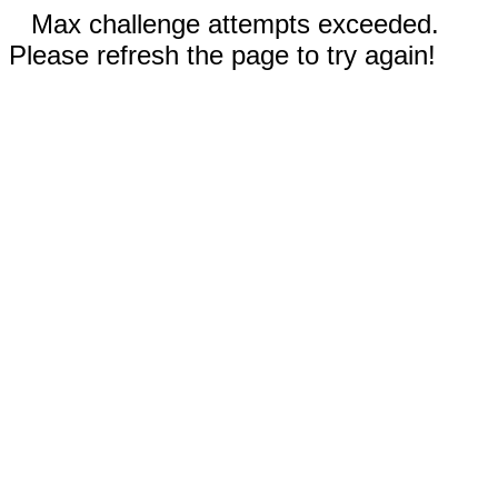
Max challenge attempts exceeded.
Please refresh the page to try again!