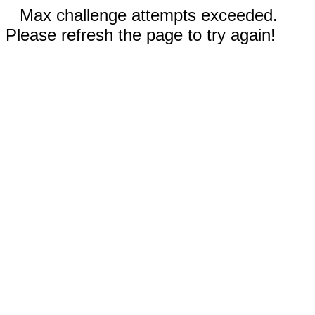
Max challenge attempts exceeded.
Please refresh the page to try again!