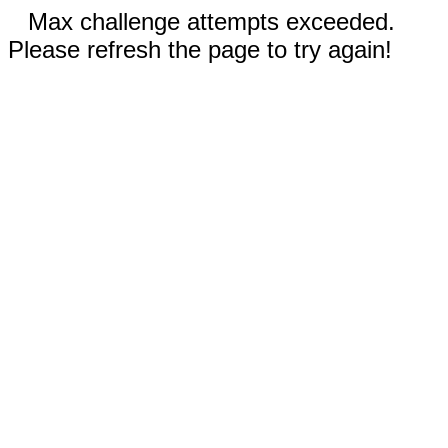
Max challenge attempts exceeded.
Please refresh the page to try again!