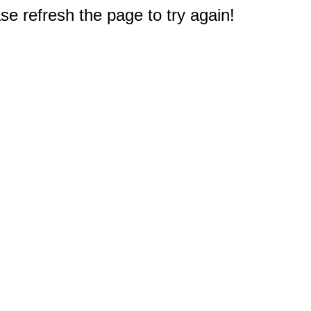
e refresh the page to try again!