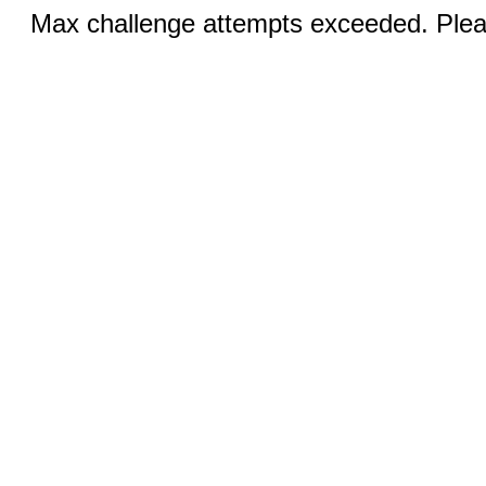
Max challenge attempts exceeded. Pleas