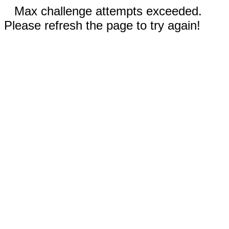
Max challenge attempts exceeded.
Please refresh the page to try again!