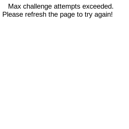
Max challenge attempts exceeded.
Please refresh the page to try again!